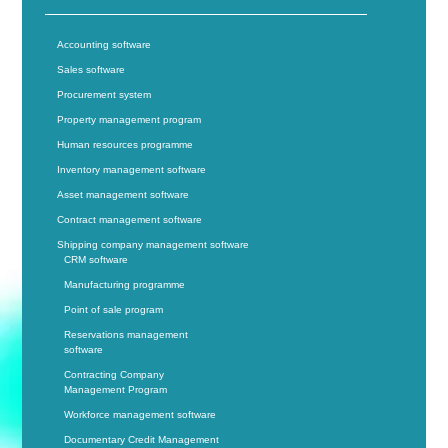
Accounting software
Sales software
Procurement system
Property management program
Human resources programme
Inventory management software
Asset management software
Contract management software
Shipping company management software
CRM software
Manufacturing programme
Point of sale program
Reservations management
software
Contracting Company
Management Program
Workforce management software
Documentary Credit Management