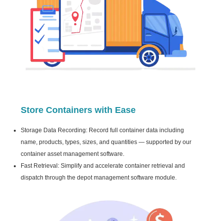
Store Containers with Ease
Storage Data Recording: Record full container data including
name, products, types, sizes, and quantities — supported by our
container asset management software.
Fast Retrieval: Simplify and accelerate container retrieval and
dispatch through the depot management software module.