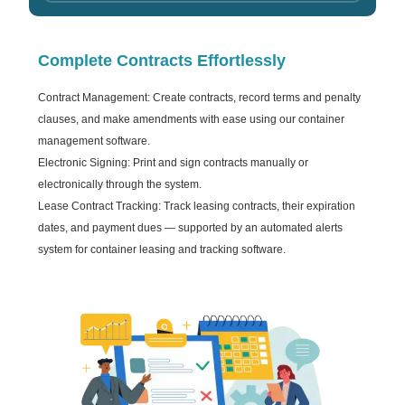
Complete Contracts Effortlessly
Contract Management: Create contracts, record terms and penalty
clauses, and make amendments with ease using our container
management software.
Electronic Signing: Print and sign contracts manually or
electronically through the system.
Lease Contract Tracking: Track leasing contracts, their expiration
dates, and payment dues — supported by an automated alerts
system for container leasing and tracking software.