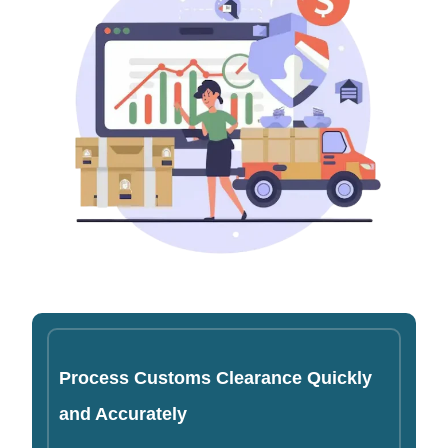
Process Customs Clearance Quickly
and Accurately