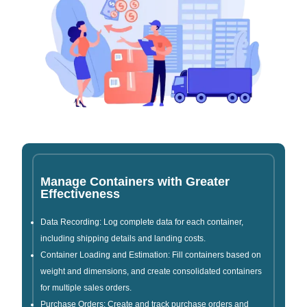
Manage Containers with Greater
Effectiveness
Data Recording: Log complete data for each container,
including shipping details and landing costs.
Container Loading and Estimation: Fill containers based on
weight and dimensions, and create consolidated containers
for multiple sales orders.
Purchase Orders: Create and track purchase orders and