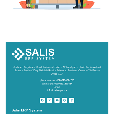
Address: Kingdom of Saudi Arabia – Jeddah – AlSharafiyah – Khalid Bin Al-Waleed
Street – South of King Abdullah Road – Advanced Business Center – 7th Floor –
Office 711A
phone number: 00966126074743
WhatsApp: 9660535148983+
Email:
info@saliserp.com
Salis ERP System