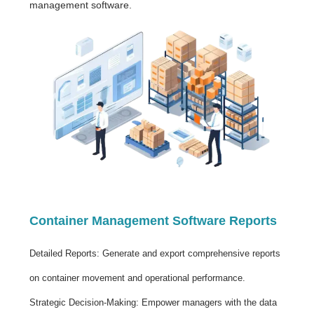
management software.
Container Management Software Reports
Detailed Reports: Generate and export comprehensive reports
on container movement and operational performance.
Strategic Decision-Making: Empower managers with the data