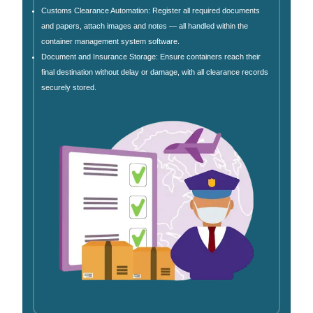
Customs Clearance Automation: Register all required documents
and papers, attach images and notes — all handled within the
container management system software.
Document and Insurance Storage: Ensure containers reach their
final destination without delay or damage, with all clearance records
securely stored.