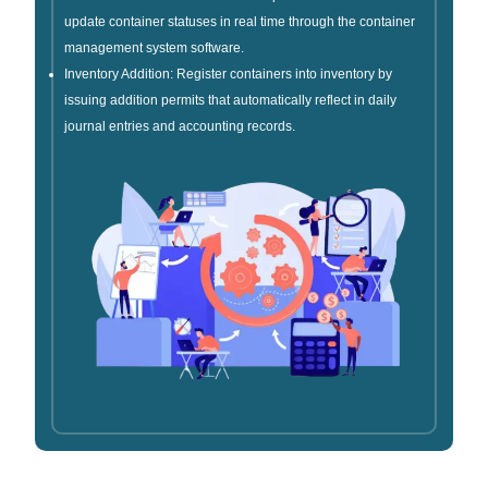
update container statuses in real time through the container
management system software.
Inventory Addition: Register containers into inventory by
issuing addition permits that automatically reflect in daily
journal entries and accounting records.