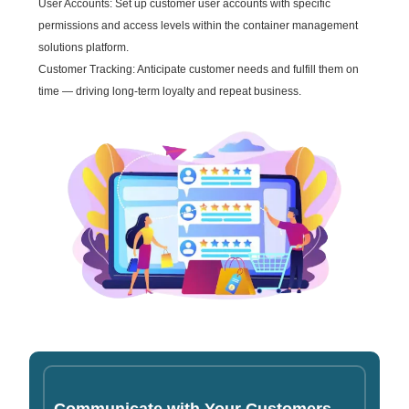
User Accounts: Set up customer user accounts with specific
permissions and access levels within the container management
solutions platform.
Customer Tracking: Anticipate customer needs and fulfill them on
time — driving long-term loyalty and repeat business.