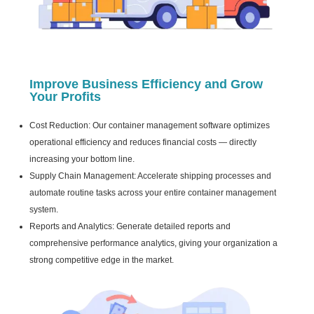
Improve Business Efficiency and Grow
Your Profits
Cost Reduction: Our container management software optimizes
operational efficiency and reduces financial costs — directly
increasing your bottom line.
Supply Chain Management: Accelerate shipping processes and
automate routine tasks across your entire container management
system.
Reports and Analytics: Generate detailed reports and
comprehensive performance analytics, giving your organization a
strong competitive edge in the market.