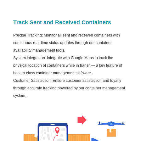
Track Sent and Received Containers
Precise Tracking: Monitor all sent and received containers with
continuous real-time status updates through our container
availability management tools.
System Integration: Integrate with Google Maps to track the
physical location of containers while in transit — a key feature of
best-in-class container management software.
Customer Satisfaction: Ensure customer satisfaction and loyalty
through accurate tracking powered by our container management
system.