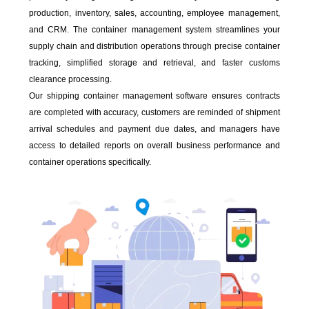
production, inventory, sales, accounting, employee management,
and CRM. The container management system streamlines your
supply chain and distribution operations through precise container
tracking, simplified storage and retrieval, and faster customs
clearance processing.
Our shipping container management software ensures contracts
are completed with accuracy, customers are reminded of shipment
arrival schedules and payment due dates, and managers have
access to detailed reports on overall business performance and
container operations specifically.