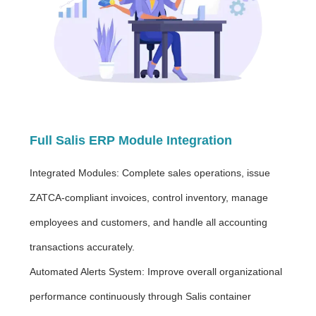
Full Salis ERP Module Integration
Integrated Modules: Complete sales operations, issue
ZATCA-compliant invoices, control inventory, manage
employees and customers, and handle all accounting
transactions accurately.
Automated Alerts System: Improve overall organizational
performance continuously through Salis container