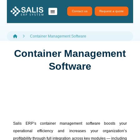
Contact us
Request a quote
نظام سَلِس ERP
تطبيقات سلس
salis services
Container Management Software
Container Management
Software
Salis ERP’s container management software boosts your
operational efficiency and increases your organization’s
profitability through full integration across key modules — including