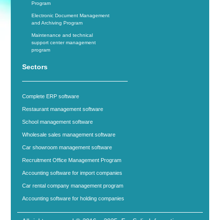
Program
Electronic Document Management
and Archiving Program
Maintenance and technical
support center management
program
Sectors
Complete ERP software
Restaurant management software
School management software
Wholesale sales management software
Car showroom management software
Recruitment Office Management Program
Accounting software for import companies
Car rental company management program
Accounting software for holding companies