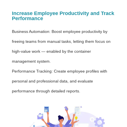
Increase Employee Productivity and Track
Performance
Business Automation: Boost employee productivity by
freeing teams from manual tasks, letting them focus on
high-value work — enabled by the container
management system.
Performance Tracking: Create employee profiles with
personal and professional data, and evaluate
performance through detailed reports.