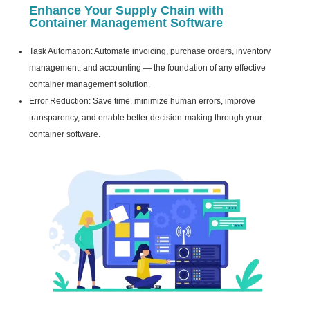
Enhance Your Supply Chain with
Container Management Software
Task Automation: Automate invoicing, purchase orders, inventory
management, and accounting — the foundation of any effective
container management solution.
Error Reduction: Save time, minimize human errors, improve
transparency, and enable better decision-making through your
container software.