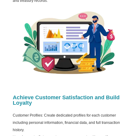
and treasury records.
Achieve Customer Satisfaction and Build
Loyalty
Customer Profiles: Create dedicated profiles for each customer
including personal information, financial data, and full transaction
history.