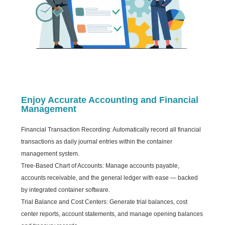
Enjoy Accurate Accounting and Financial
Management
Financial Transaction Recording: Automatically record all financial
transactions as daily journal entries within the container
management system.
Tree-Based Chart of Accounts: Manage accounts payable,
accounts receivable, and the general ledger with ease — backed
by integrated container software.
Trial Balance and Cost Centers: Generate trial balances, cost
center reports, account statements, and manage opening balances