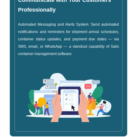
Communicate with Your Customers
Professionally
Automated Messaging and Alerts System: Send automated
notifications and reminders for shipment arrival schedules,
container status updates, and payment due dates — via
SMS, email, or WhatsApp — a standout capability of Salis
container management software.