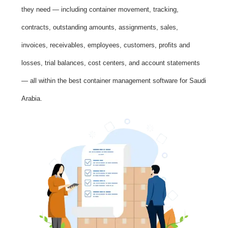
they need — including container movement, tracking,
contracts, outstanding amounts, assignments, sales,
invoices, receivables, employees, customers, profits and
losses, trial balances, cost centers, and account statements
— all within the best container management software for Saudi
Arabia.