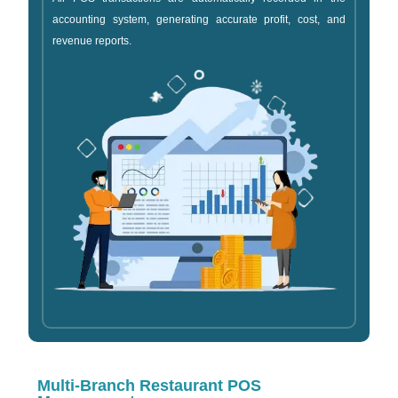
accounting system, generating accurate profit, cost, and
revenue reports.
Multi-Branch Restaurant POS