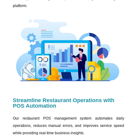
platform.
Streamline Restaurant Operations with
POS Automation
Our restaurant POS management system automates daily
operations, reduces manual errors, and improves service speed
while providing real-time business insights.