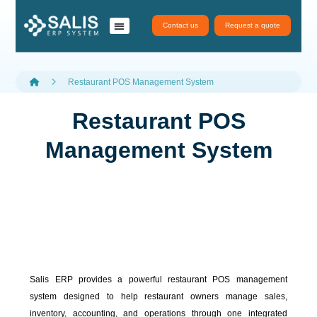
Contact us
Request a quote
نظام سَلِس ERP
تطبيقات سلس
salis services
Restaurant POS Management System
Restaurant POS
Management System
Salis ERP provides a powerful restaurant POS management
system designed to help restaurant owners manage sales,
inventory, accounting, and operations through one integrated