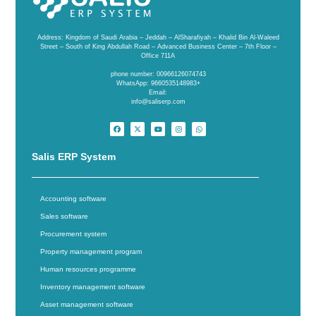
Address: Kingdom of Saudi Arabia – Jeddah – AlSharafiyah – Khalid Bin Al-Waleed
Street – South of King Abdullah Road – Advanced Business Center – 7th Floor –
Office 711A
phone number: 00966126074743
WhatsApp: 9660535148983+
Email:
info@saliserp.com
Salis ERP System
Accounting software
Sales software
Procurement system
Property management program
Human resources programme
Inventory management software
Asset management software