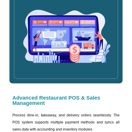
Advanced Restaurant POS & Sales
Management
Process dine-in, takeaway, and delivery orders seamlessly. The
POS system supports multiple payment methods and syncs all
sales data with accounting and inventory modules.