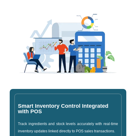
Smart Inventory Control Integrated
with POS
Track ingredients and stock levels accurately with real-time
inventory updates linked directly to POS sales transactions.