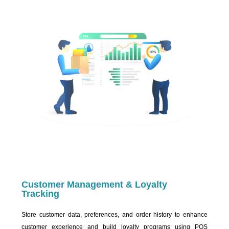
Customer Management & Loyalty
Tracking
Store customer data, preferences, and order history to enhance
customer experience and build loyalty programs using POS