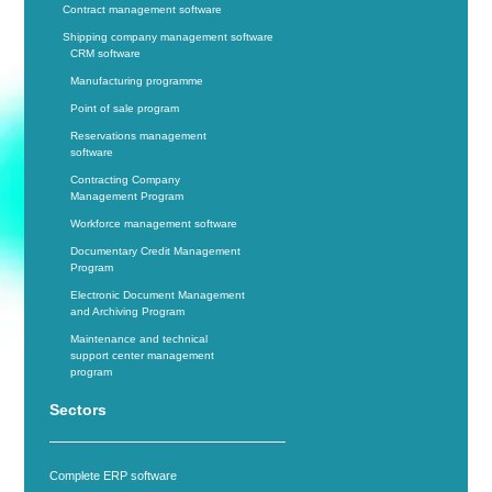
Contract management software
Shipping company management software
CRM software
Manufacturing programme
Point of sale program
Reservations management
software
Contracting Company
Management Program
Workforce management software
Documentary Credit Management
Program
Electronic Document Management
and Archiving Program
Maintenance and technical
support center management
program
Sectors
Complete ERP software