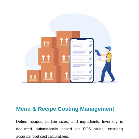
Menu & Recipe Costing Management
Define recipes, portion sizes, and ingredients. Inventory is
deducted automatically based on POS sales, ensuring
accurate food cost calculations.