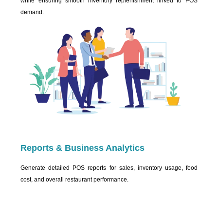
while ensuring smooth inventory replenishment linked to POS
demand.
Reports & Business Analytics
Generate detailed POS reports for sales, inventory usage, food
cost, and overall restaurant performance.