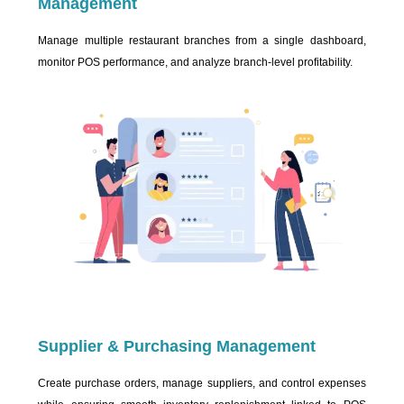
Management
Manage multiple restaurant branches from a single dashboard,
monitor POS performance, and analyze branch-level profitability.
Supplier & Purchasing Management
Create purchase orders, manage suppliers, and control expenses