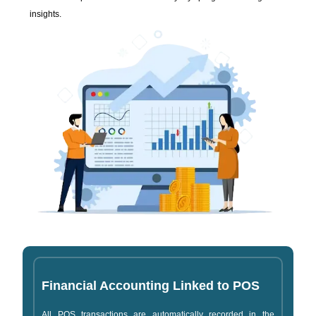
insights.
Financial Accounting Linked to POS
All POS transactions are automatically recorded in the